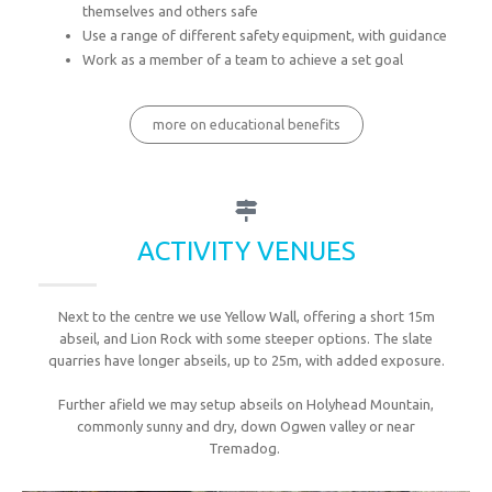
themselves and others safe
Use a range of different safety equipment, with guidance
Work as a member of a team to achieve a set goal
more on educational benefits
ACTIVITY VENUES
Next to the centre we use Yellow Wall, offering a short 15m
abseil, and Lion Rock with some steeper options. The slate
quarries have longer abseils, up to 25m, with added exposure.
Further afield we may setup abseils on Holyhead Mountain,
commonly sunny and dry, down Ogwen valley or near
Tremadog.