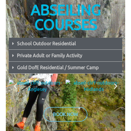
ABSEILING
COURSES
School Outdoor Residential
Private Adult or Family Activity
Gold DofE Residential / Summer Camp
BOOK NOW