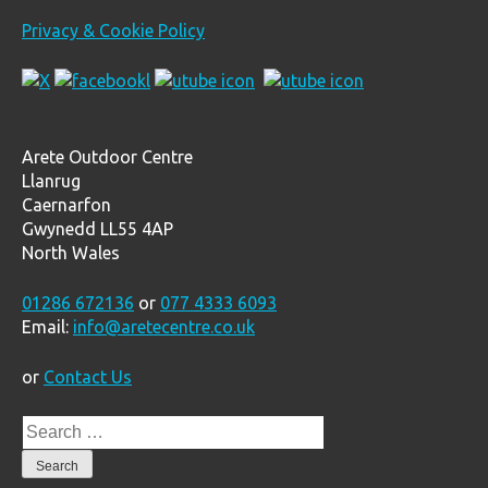
Privacy & Cookie Policy
Arete Outdoor Centre
Llanrug
Caernarfon
Gwynedd LL55 4AP
North Wales
01286 672136
or
077 4333 6093
Email:
info@aretecentre.co.uk
or
Contact Us