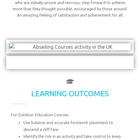
who are initially unsure and nervous, step forward to achieve
more than they thought possible, encouraged by those around.
An amazing feeling of satisfaction and achievement for all.
LEARNING OUTCOMES
For Outdoor Education Courses
Use balance and accurate footwork placement to
descend a cliff face
Identify the risk in an activity and take control to keep