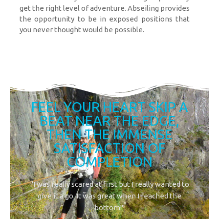
get the right level of adventure. Abseiling provides
the opportunity to be in exposed positions that
you never thought would be possible.
FEEL YOUR HEART SKIP A
BEAT NEAR THE EDGE,
THEN THE IMMENSE
SATISFACTION OF
COMPLETION
"I was really scared at first but I really wanted to
give it a go. It was great when I reached the
bottom!"