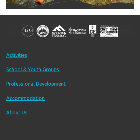
Activities
School & Youth Groups
Professional Development
Accommodation
About Us