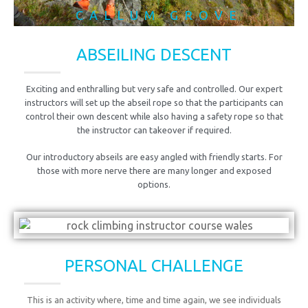
CALLUM GROVE
ABSEILING DESCENT
Exciting and enthralling but very safe and controlled. Our expert
instructors will set up the abseil rope so that the participants can
control their own descent while also having a safety rope so that
the instructor can takeover if required.
Our introductory abseils are easy angled with friendly starts. For
those with more nerve there are many longer and exposed
options.
PERSONAL CHALLENGE
This is an activity where, time and time again, we see individuals