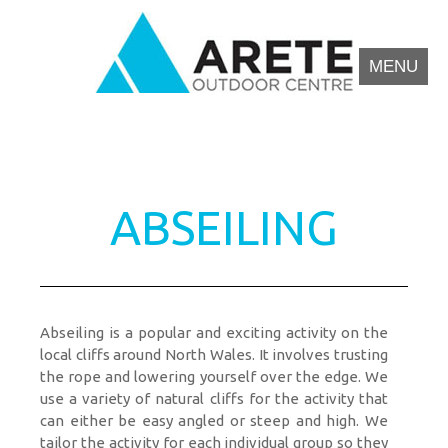
MENU
Arete Outdoor Education Centre North Wales
Outdoor activity residential courses for schools.
ABSEILING
Abseiling is a popular and exciting activity on the
local cliffs around North Wales. It involves trusting
the rope and lowering yourself over the edge. We
use a variety of natural cliffs for the activity that
can either be easy angled or steep and high. We
tailor the activity for each individual group so they