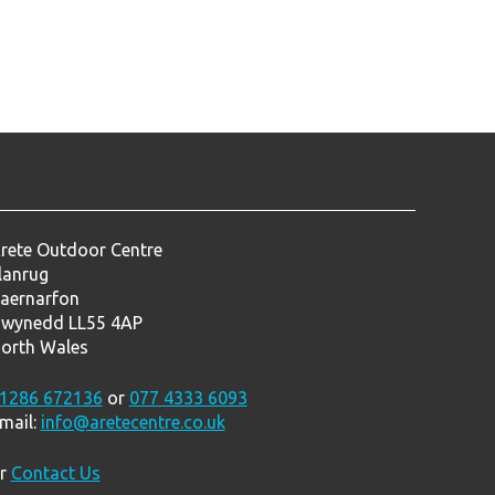
rete Outdoor Centre
lanrug
aernarfon
wynedd LL55 4AP
orth Wales
1286 672136
or
077 4333 6093
mail:
info@aretecentre.co.uk
r
Contact Us