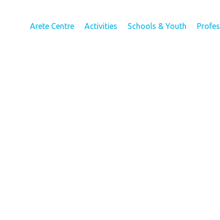
Arete Centre
Activities
Schools & Youth
Profe