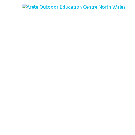
Arete Outdoor Education Centre North Wales
Outdoor activity residential courses for schools.