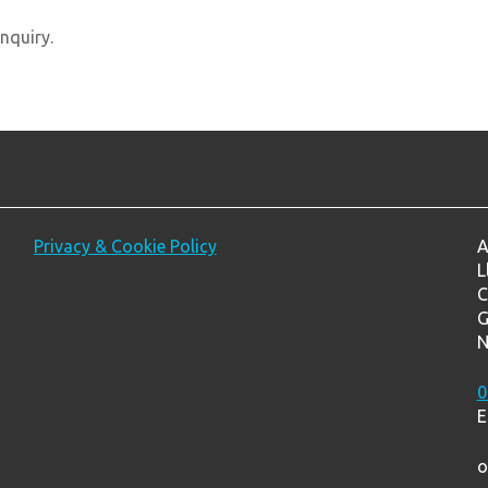
nquiry.
Privacy & Cookie Policy
A
L
C
G
N
0
E
o