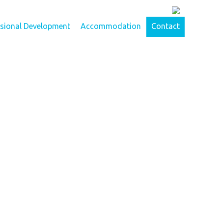
ssional Development
Accommodation
Contact