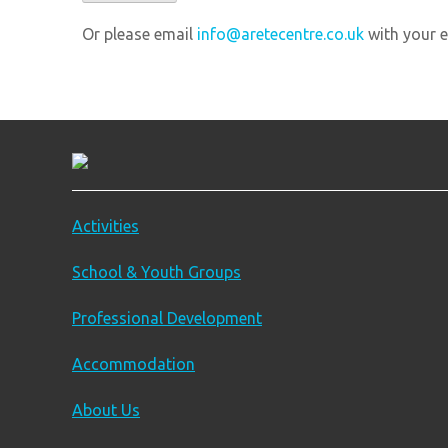
Or please email
info@aretecentre.co.uk
with your e
Activities
School & Youth Groups
Professional Development
Accommodation
About Us