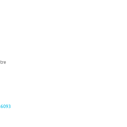
tre
36093