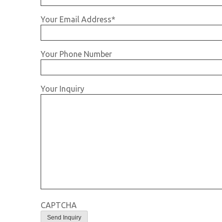
Your Email Address
*
Your Phone Number
Your Inquiry
CAPTCHA