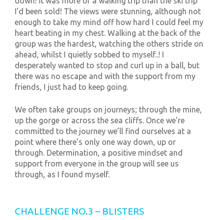
down! It was more of a walking trip than the ski trip
I’d been sold! The views were stunning, although not
enough to take my mind off how hard I could feel my
heart beating in my chest. Walking at the back of the
group was the hardest, watching the others stride on
ahead, whilst I quietly sobbed to myself..! I
desperately wanted to stop and curl up in a ball, but
there was no escape and with the support from my
friends, I just had to keep going.
We often take groups on journeys; through the mine,
up the gorge or across the sea cliffs. Once we’re
committed to the journey we’ll find ourselves at a
point where there’s only one way down, up or
through. Determination, a positive mindset and
support from everyone in the group will see us
through, as I found myself.
CHALLENGE NO.3 – BLISTERS