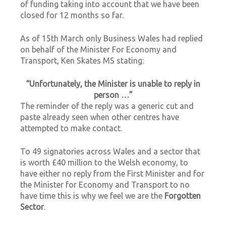
of funding taking into account that we have been
closed for 12 months so far.
As of 15th March only Business Wales had replied
on behalf of the Minister For Economy and
Transport, Ken Skates MS stating:
“Unfortunately, the Minister is unable to reply in
person …”
The reminder of the reply was a generic cut and
paste already seen when other centres have
attempted to make contact.
To 49 signatories across Wales and a sector that
is worth £40 million to the Welsh economy, to
have either no reply from the First Minister and for
the Minister for Economy and Transport to no
have time this is why we feel we are the
Forgotten
Sector
.