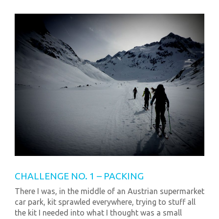
CHALLENGE NO. 1 – PACKING
There I was, in the middle of an Austrian supermarket
car park, kit sprawled everywhere, trying to stuff all
the kit I needed into what I thought was a small