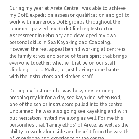
During my year at Arete Centre I was able to achieve
my DofE expedition assessor qualification
and got to
work with numerous DofE groups throughout the
summer. I passed my
Rock Climbing
Instructor
Assessment in February and developed my own
personal skills in Sea Kayaking and Canoeing.
However, the real appeal behind working at centre
is
the family ethos and sense of team spirit that brings
everyone together; whether that be on our staff
climbing trip to Malta, or just having some banter
with the instructors and kitchen staff.
During my first month I was busy
one morning
prepping my kit for a day sea kayaking
,
when Rod,
one of the
senior
instructors pulled into the centre.
Unplanned, he was also going sea kayaking and with
out hesitation invited me along as well.
For me this
personifies that ‘family ethos’ of Arete, as well as the
ability to work alongside and benefit from the wealth
of knowledge and experience at the centre.