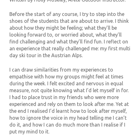
Before the start of any course, I try to step into the
shoes of the students that are about to arrive. I think
about how they might be feeling; what they’ll be
looking forward to, or worried about, what they’ll
find challenging and what they’ll find fun. I reflect on
an experience that really challenged me: my first multi
day ski tour in the Austrian Alps.
I can draw similarities from my experiences to
empathise with how my groups might feel at times
during the week. I felt excited and nervous in equal
measure, not quite knowing what I’d let myself in for.
I had to place trust in my friends who were more
experienced and rely on them to look after me. Yet at
the end I realised I’d learnt how to look after myself,
how to ignore the voice in my head telling me I can’t
do it, and how I can do much more than I realise if I
put my mind to it.