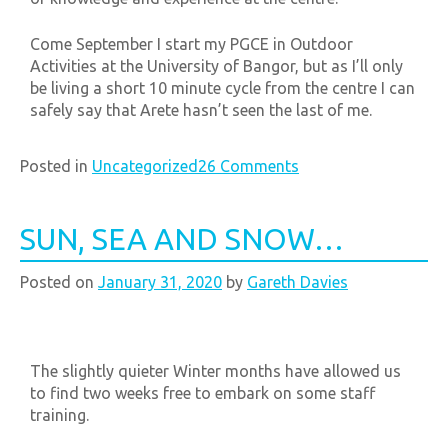
Come September I start my PGCE in Outdoor
Activities at the University of Bangor, but as I’ll only
be living a short
10 minute
cycle from the centre I can
safely say that Arete hasn’t seen the last of me.
Posted in
Uncategorized
26 Comments
SUN, SEA AND SNOW…
Posted on
January 31, 2020
by
Gareth Davies
The slightly quieter Winter months have allowed us
to find two weeks free to embark on some staff
training.