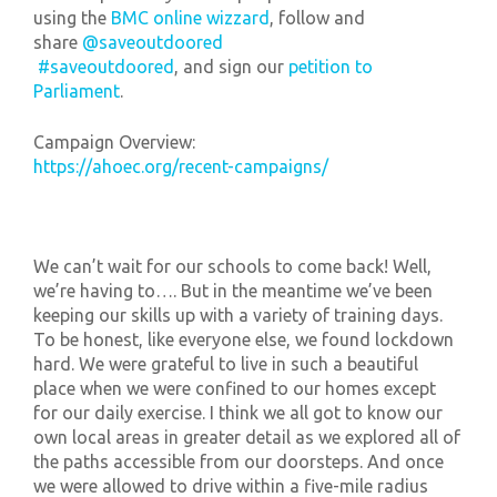
using the
BMC online wizzard
, follow and
share
@saveoutdoored
#saveoutdoored
, and sign our
petition to
Parliament
.
Campaign Overview:
https://ahoec.org/recent-campaigns/
We can’t wait for our schools to come back! Well,
we’re having to…. But in the meantime we’ve been
keeping our skills up with a variety of training days.
To be honest, like everyone else, we found lockdown
hard. We were grateful to live in such a beautiful
place when we were confined to our homes except
for our daily exercise. I think we all got to know our
own local areas in greater detail as we explored all of
the paths accessible from our doorsteps. And once
we were allowed to drive within a five-mile radius