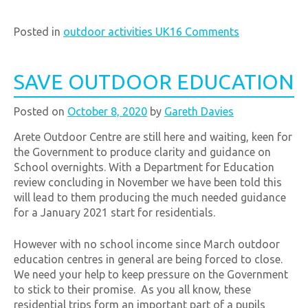
Posted in
outdoor activities UK
16 Comments
SAVE OUTDOOR EDUCATION
Posted on
October 8, 2020
by
Gareth Davies
Arete Outdoor Centre are still here and waiting, keen for
the Government to produce clarity and guidance on
School overnights. With a Department for Education
review concluding in November we have been told this
will lead to them producing the much needed guidance
for a January 2021 start for residentials.
However with no school income since March outdoor
education centres in general are being forced to close.
We need your help to keep pressure on the Government
to stick to their promise. As you all know, these
residential trips form an important part of a pupils