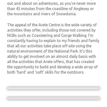
out and about on adventures, as you’re never more
than 45 minutes from the coastline of Anglesey or
the mountains and rivers of Snowdonia.
The appeal of the Arete Centre is the wide variety of
activities they offer, including those not covered by
NGBs such as Coasteering and Gorge Walking. I’m
constantly having to explain to my friends and family
that all our activities take place off-site using the
natural environment of the National Park. It’s this
ability to get involved on an almost daily basis with
all the activities that Arete offers, that has created
the opportunity to build and develop a wide array of
both ‘hard’ and ‘soft’ skills for the outdoors.