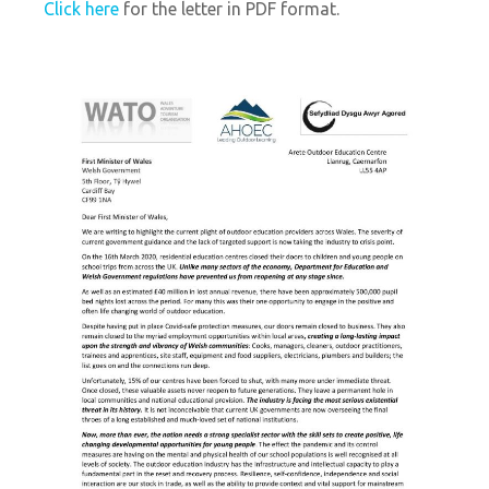
Click here
for the letter in PDF format.