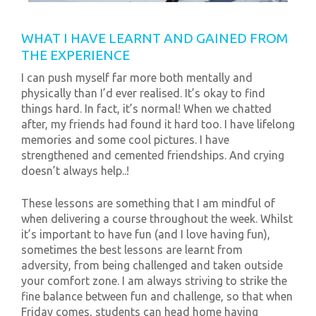
WHAT I HAVE LEARNT AND GAINED FROM
THE EXPERIENCE
I can push myself far more both mentally and
physically than I’d ever realised. It’s okay to find
things hard. In fact, it’s normal! When we chatted
after, my friends had found it hard too. I have lifelong
memories and some cool pictures. I have
strengthened and cemented friendships. And crying
doesn’t always help..!
These lessons are something that I am mindful of
when delivering a course throughout the week. Whilst
it’s important to have fun (and I love having fun),
sometimes the best lessons are learnt from
adversity, from being challenged and taken outside
your comfort zone. I am always striving to strike the
fine balance between fun and challenge, so that when
Friday comes, students can head home having