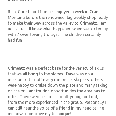
Rich, Gareth and families enjoyed a week in Crans
Montana before the renowned big weekly shop ready
to make their way across the valley to Grimentz. I am
not sure Lidl knew what happened when we rocked up
with 7 overflowing trolleys. The children certainly
had fun!
Grimentz was a perfect base for the variety of skills
that we all bring to the slopes. Dave was on a
mission to tick off every run on his ski pass, others
were happy to cruise down the piste and many taking
on the brilliant touring opportunities the area has to
offer. There were lessons for all, young and old,
from the more experienced in the group. Personally I
can still hear the voice of a friend in my head telling
me how to improve my technique!