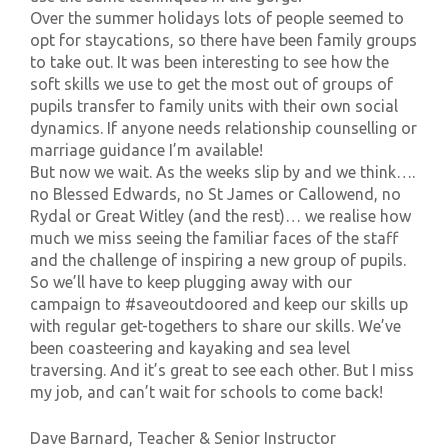
Over the summer holidays lots of people seemed to
opt for staycations, so there have been family groups
to take out. It was been interesting to see how the
soft skills we use to get the most out of groups of
pupils transfer to family units with their own social
dynamics. If anyone needs relationship counselling or
marriage guidance I’m available!
But now we wait. As the weeks slip by and we think….
no Blessed Edwards, no St James or Callowend, no
Rydal or Great Witley (and the rest)… we realise how
much we miss seeing the familiar faces of the staff
and the challenge of inspiring a new group of pupils.
So we’ll have to keep plugging away with our
campaign to #saveoutdoored and keep our skills up
with regular get-togethers to share our skills. We’ve
been coasteering and kayaking and sea level
traversing. And it’s great to see each other. But I miss
my job, and can’t wait for schools to come back!
Dave Barnard, Teacher & Senior Instructor