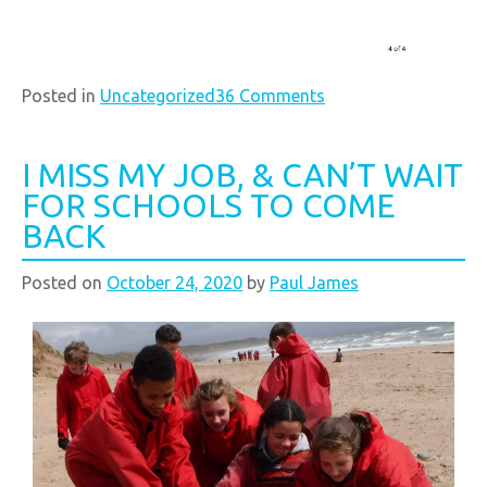
Posted in
Uncategorized
36 Comments
I MISS MY JOB, & CAN’T WAIT
FOR SCHOOLS TO COME
BACK
Posted on
October 24, 2020
by
Paul James