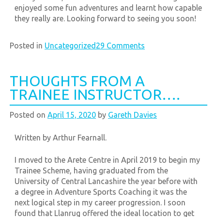
enjoyed some fun adventures and learnt how capable
they really are. Looking forward to seeing you soon!
Posted in
Uncategorized
29 Comments
THOUGHTS FROM A
TRAINEE INSTRUCTOR….
Posted on
April 15, 2020
by
Gareth Davies
Written by Arthur Fearnall.
I moved to the Arete Centre in April 2019 to begin my
Trainee Scheme, having graduated from the
University of Central Lancashire the year before with
a degree in Adventure Sports Coaching it was the
next logical step in my career progression. I soon
found that Llanrug offered the ideal location to get