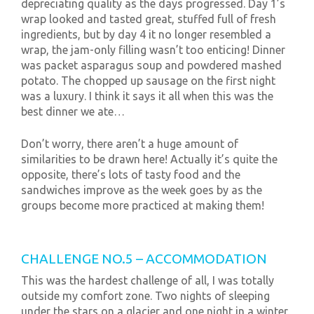
depreciating quality as the days progressed. Day 1’s
wrap looked and tasted great, stuffed full of fresh
ingredients, but by day 4 it no longer resembled a
wrap, the jam-only filling wasn’t too enticing! Dinner
was packet asparagus soup and powdered mashed
potato. The chopped up sausage on the first night
was a luxury. I think it says it all when this was the
best dinner we ate…
Don’t worry, there aren’t a huge amount of
similarities to be drawn here! Actually it’s quite the
opposite, there’s lots of tasty food and the
sandwiches improve as the week goes by as the
groups become more practiced at making them!
CHALLENGE NO.5 – ACCOMMODATION
This was the hardest challenge of all, I was totally
outside my comfort zone. Two nights of sleeping
under the stars on a glacier and one night in a winter