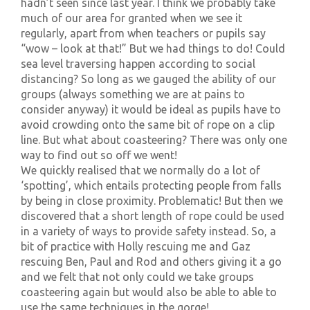
hadn’t seen since last year. I think we probably take
much of our area for granted when we see it
regularly, apart from when teachers or pupils say
“wow – look at that!” But we had things to do! Could
sea level traversing happen according to social
distancing? So long as we gauged the ability of our
groups (always something we are at pains to
consider anyway) it would be ideal as pupils have to
avoid crowding onto the same bit of rope on a clip
line. But what about coasteering? There was only one
way to find out so off we went!
We quickly realised that we normally do a lot of
‘spotting’, which entails protecting people from falls
by being in close proximity. Problematic! But then we
discovered that a short length of rope could be used
in a variety of ways to provide safety instead. So, a
bit of practice with Holly rescuing me and Gaz
rescuing Ben, Paul and Rod and others giving it a go
and we felt that not only could we take groups
coasteering again but would also be able to able to
use the same techniques in the gorge!