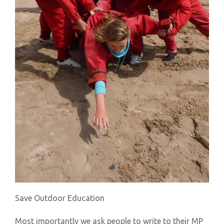
Save Outdoor Education
Most importantly we ask people to write to their MP