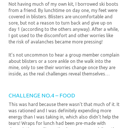
Not having much of my own kit, I borrowed ski boots
from a friend. By lunchtime on day one, my feet were
covered in blisters. Blisters are uncomfortable and
sore, but not a reason to turn back and give up on
day 1 (according to the others anyway). After a while,
I got used to the discomfort and other worries like
the risk of avalanches became more pressing!
It’s not uncommon to hear a group member complain
about blisters or a sore ankle on the walk into the
mine, only to see their worries change once they are
inside, as the real challenges reveal themselves…
CHALLENGE NO.4 – FOOD
This was hard because there wasn’t that much of it. It
was rationed and I was definitely expending more
energy than I was taking in, which also didn’t help the
tears! Wraps for lunch had been pre-made with