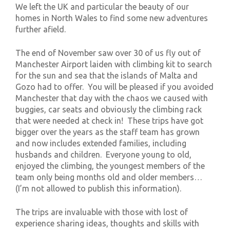
We left the UK and particular the beauty of our
homes in North Wales to find some new adventures
further afield.
The end of November saw over 30 of us fly out of
Manchester Airport laiden with climbing kit to search
for the sun and sea that the islands of Malta and
Gozo had to offer. You will be pleased if you avoided
Manchester that day with the chaos we caused with
buggies, car seats and obviously the climbing rack
that were needed at check in! These trips have got
bigger over the years as the staff team has grown
and now includes extended families, including
husbands and children. Everyone young to old,
enjoyed the climbing, the youngest members of the
team only being months old and older members…
(I’m not allowed to publish this information).
The trips are invaluable with those with lost of
experience sharing ideas, thoughts and skills with