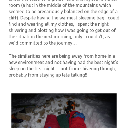
room (a hut in the middle of the mountains which
seemed to be precariously balanced on the edge of a
cliff). Despite having the warmest sleeping bag I could
find and wearing all my clothes, I spent the night
shivering and plotting how I was going to get out of
the situation the next morning, only I couldn’t, as
we’d committed to the journey…
The similarities here are being away from home in a
new environment and not having had the best night’s
sleep on the first night… not from shivering though,
probably from staying up late talking!!