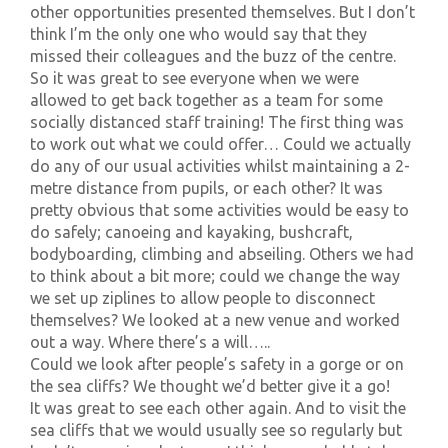
other opportunities presented themselves. But I don’t
think I’m the only one who would say that they
missed their colleagues and the buzz of the centre.
So it was great to see everyone when we were
allowed to get back together as a team for some
socially distanced staff training! The first thing was
to work out what we could offer… Could we actually
do any of our usual activities whilst maintaining a 2-
metre distance from pupils, or each other? It was
pretty obvious that some activities would be easy to
do safely; canoeing and kayaking, bushcraft,
bodyboarding, climbing and abseiling. Others we had
to think about a bit more; could we change the way
we set up ziplines to allow people to disconnect
themselves? We looked at a new venue and worked
out a way. Where there’s a will…..
Could we look after people’s safety in a gorge or on
the sea cliffs? We thought we’d better give it a go!
It was great to see each other again. And to visit the
sea cliffs that we would usually see so regularly but