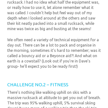
rucksack. I had no idea what half the equipment was,
or really how to use it, let alone remember what it
was called. I couldn’t help but feel way out of my
depth when I looked around at the others and saw
their kit neatly packed into a small rucksack, while
mine was twice as big and busting at the seams!
We often need a variety of technical equipment for a
day out. There can be a lot to pack and organise in
the morning, sometimes it’s hard to remember; was it
called a bouncy aid or a Beyonce aid?! And what on
earth is a cowstail? (Look out if you’re in Dave’s
group- he’ll expect you to be ready first!)
CHALLENGE NO.2 – FITNESS
There’s nothing like walking uphill on skis with a
massive rucksack at altitude to get you out of breath.
The trip was 95% walking uphill, 5% survival skiing