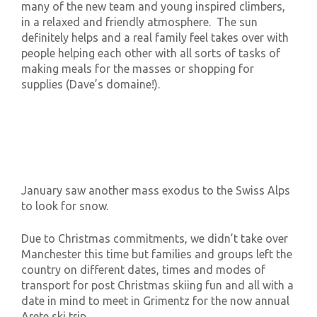
many of the new team and young inspired climbers,
in a relaxed and friendly atmosphere. The sun
definitely helps and a real family feel takes over with
people helping each other with all sorts of tasks of
making meals for the masses or shopping for
supplies (Dave’s domaine!).
January saw another mass exodus to the Swiss Alps
to look for snow.
Due to Christmas commitments, we didn’t take over
Manchester this time but families and groups left the
country on different dates, times and modes of
transport for post Christmas skiing fun and all with a
date in mind to meet in Grimentz for the now annual
Arete ski trip.