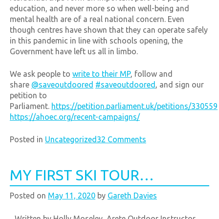
education, and never more so when well-being and
mental health are of a real national concern. Even
though centres have shown that they can operate safely
in this pandemic in line with schools opening, the
Government have left us all in limbo.
We ask people to
write to their MP
, follow and
share
@saveoutdoored
#saveoutdoored
, and sign our
petition to
Parliament.
https://petition.parliament.uk/petitions/330559
https://ahoec.org/recent-campaigns/
Posted in
Uncategorized
32 Comments
MY FIRST SKI TOUR…
Posted on
May 11, 2020
by
Gareth Davies
Written by Holly Moseley, Arete Outdoor Instructor.