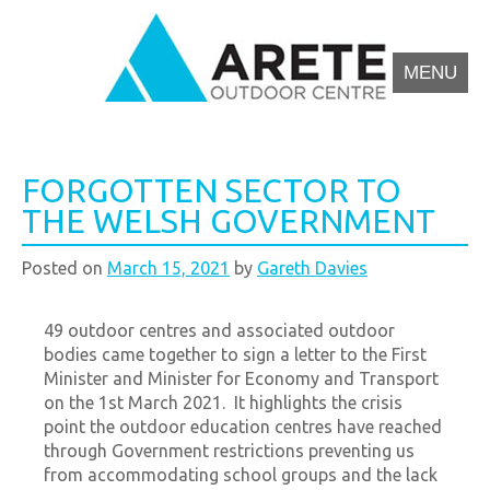
MENU
Arete Outdoor Education Centre North Wales
Outdoor activity residential courses for schools.
FORGOTTEN SECTOR TO
THE WELSH GOVERNMENT
Posted on
March 15, 2021
by
Gareth Davies
49 outdoor centres and associated outdoor
bodies came together to sign a letter to the First
Minister and Minister for Economy and Transport
on the 1st March 2021. It highlights the crisis
point the outdoor education centres have reached
through Government restrictions preventing us
from accommodating school groups and the lack