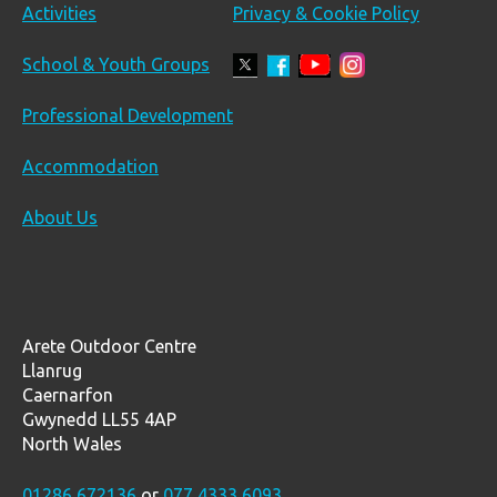
Activities
Privacy & Cookie Policy
School & Youth Groups
Professional Development
Accommodation
About Us
Arete Outdoor Centre
Llanrug
Caernarfon
Gwynedd LL55 4AP
North Wales
01286 672136
or
077 4333 6093