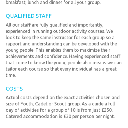
breakfast, lunch and dinner for all your group.
QUALIFIED STAFF
All our staff are fully qualified and importantly,
experienced in running outdoor activity courses. We
look to keep the same instructor for each group so a
rapport and understanding can be developed with the
young people. This enables them to maximize their
achievements and confidence. Having experienced staff
that come to know the young people also means we can
tailor each course so that every individual has a great
time.
COSTS
Actual costs depend on the exact activities chosen and
size of Youth, Cadet or Scout group. As a guide a full
day of activities for a group of 10 is from just £250.
Catered accommodation is £30 per person per night.