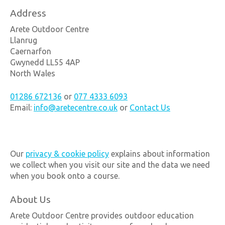
Address
Arete Outdoor Centre
Llanrug
Caernarfon
Gwynedd LL55 4AP
North Wales
01286 672136
or
077 4333 6093
Email:
info@aretecentre.co.uk
or
Contact Us
Our
privacy & cookie policy
explains about information
we collect when you visit our site and the data we need
when you book onto a course.
About Us
Arete Outdoor Centre provides outdoor education