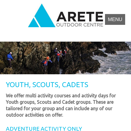
Skip
to
content
MENU
Arete Outdoor Education Centre North Wales
Outdoor activity residential courses for schools.
YOUTH, SCOUTS, CADETS
We offer multi activity courses and activity days for
Youth groups, Scouts and Cadet groups. These are
tailored for your group and can include any of our
outdoor activities on offer.
ADVENTURE ACTIVITY ONLY