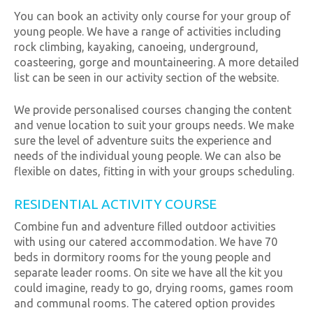
You can book an activity only course for your group of
young people. We have a range of activities including
rock climbing, kayaking, canoeing, underground,
coasteering, gorge and mountaineering. A more detailed
list can be seen in our activity section of the website.
We provide personalised courses changing the content
and venue location to suit your groups needs. We make
sure the level of adventure suits the experience and
needs of the individual young people. We can also be
flexible on dates, fitting in with your groups scheduling.
RESIDENTIAL ACTIVITY COURSE
Combine fun and adventure filled outdoor activities
with using our catered accommodation. We have 70
beds in dormitory rooms for the young people and
separate leader rooms. On site we have all the kit you
could imagine, ready to go, drying rooms, games room
and communal rooms. The catered option provides