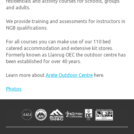
residentials and activity courses for schools, groups
and adults.
We provide training and assessments for instructors in
NGB qualifications.
For all courses you can make use of our 110 bed
catered accommodation and extensive kit stores.
Formerly known as Llanrug OEC the outdoor centre has
been established for over 40 years.
Learn more about
Arete Outdoor Centre
here.
Photos